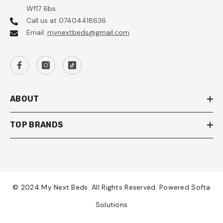
Wf17 6bs
Call us at 07404418636
Email:
mynextbeds@gmail.com
ABOUT
TOP BRANDS
© 2024 My Next Beds. All Rights Reserved. Powered Softa
Solutions