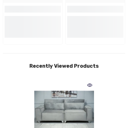
Recently Viewed Products