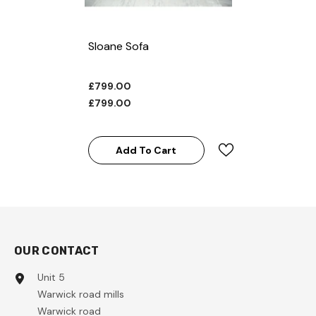
Sloane Sofa
£799.00
£799.00
Add To Cart
OUR CONTACT
Unit 5
Warwick road mills
Warwick road